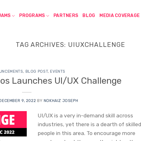
JAMS
PROGRAMS
PARTNERS
BLOG
MEDIA COVERAGE
TAG ARCHIVES:
UIUXCHALLENGE
UNCEMENTS
,
BLOG POST
,
EVENTS
os Launches UI/UX Challenge
DECEMBER 9, 2022
BY
NOKHAIZ JOSEPH
UI/UX is a very in-demand skill across
industries, yet there is a dearth of skille
people in this area. To encourage more