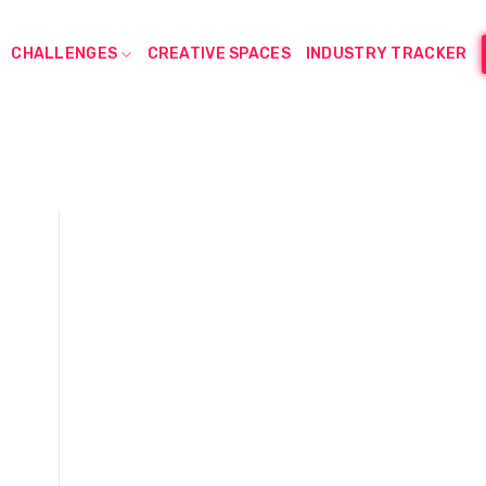
CHALLENGES
CREATIVE SPACES
INDUSTRY TRACKER
d