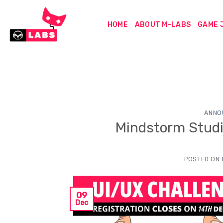
Skip
to
HOME
ABOUT M-LABS
GAME 
content
ANNO
Mindstorm Studi
POSTED ON
09
Dec