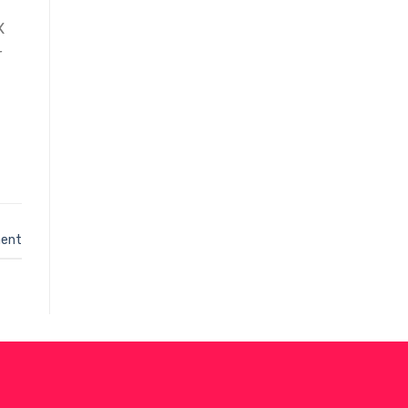
X
r
ent