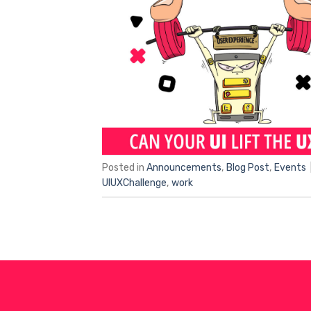
Posted in
Announcements
,
Blog Post
,
Events
UIUXChallenge
,
work