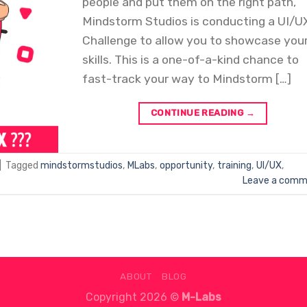
people and put them on the right path,
Mindstorm Studios is conducting a UI/U
Challenge to allow you to showcase you
skills. This is a one-of-a-kind chance to
fast-track your way to Mindstorm […]
CONTINUE READING
→
|
Tagged
mindstormstudios
,
MLabs
,
opportunity
,
training
,
UI/UX
,
Leave a comm
ABOUT
BLOG
Copyright 2026 ©
M-Labs