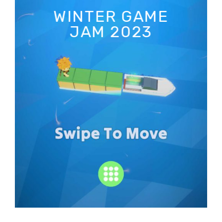
WINTER GAME
JAM 2023