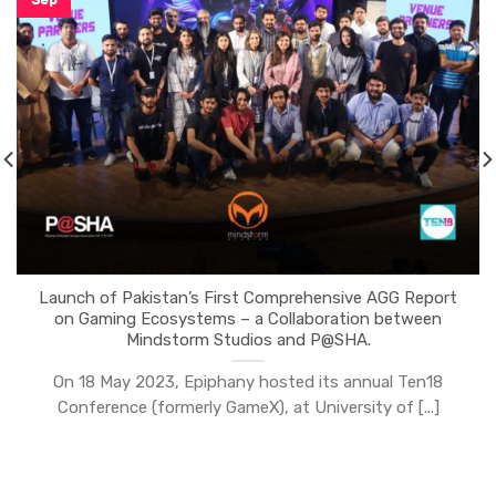
Launch of Pakistan’s First Comprehensive AGG Report
on Gaming Ecosystems – a Collaboration between
Mindstorm Studios and P@SHA.
On 18 May 2023, Epiphany hosted its annual Ten18
Conference (formerly GameX), at University of [...]