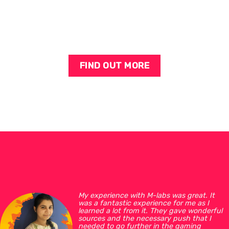
FIND OUT MORE
My experience with M-labs was great. It
was a fantastic experience for me as I
learned a lot from it. They gave wonderful
sources and the necessary push that I
needed to go further in the gaming