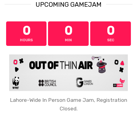
UPCOMING GAMEJAM
0
0
0
HOURS
MIN
SEC
Lahore-Wide In Person Game Jam, Registration
Closed.