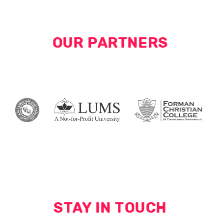
OUR PARTNERS
STAY IN TOUCH