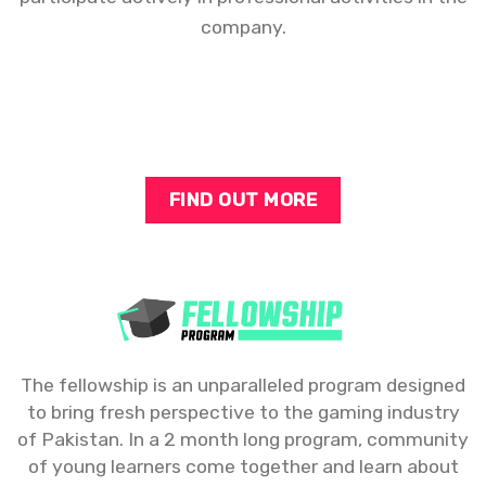
company.
FIND OUT MORE
The fellowship is an unparalleled program designed
to bring fresh perspective to the gaming industry
of Pakistan. In a 2 month long program, community
of young learners come together and learn about