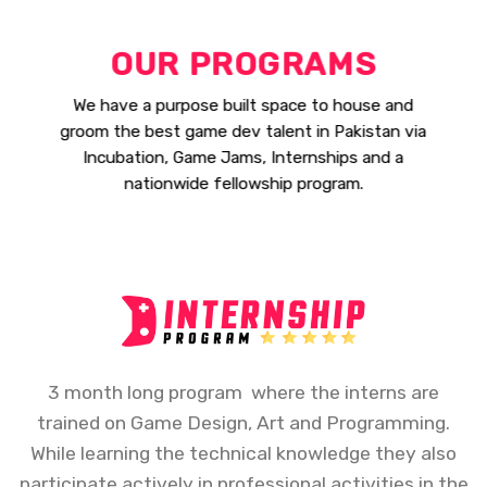
OUR PROGRAMS
We have a purpose built space to house and
groom the best game dev talent in Pakistan via
Incubation, Game Jams, Internships and a
nationwide fellowship program.
3 month long program where the interns are
trained on Game Design, Art and Programming.
While learning the technical knowledge they also
participate actively in professional activities in the