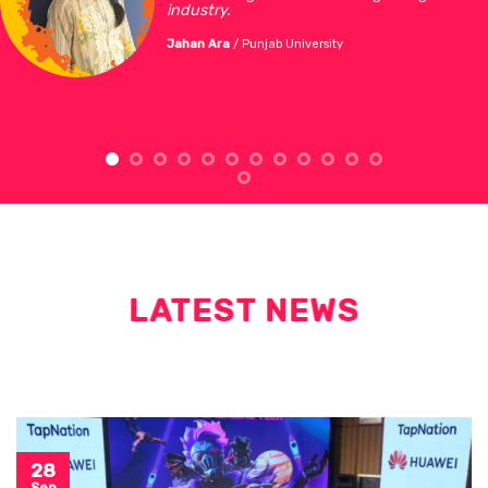
industry.
Jahan Ara
/
Punjab University
LATEST NEWS
28
Sep