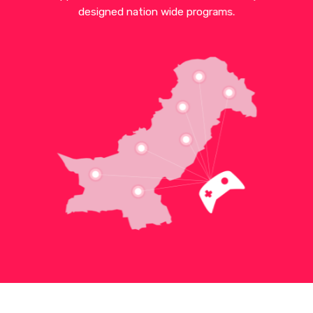
designed nation wide programs.