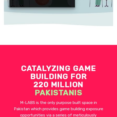
CATALYZING GAME
BUILDING FOR
220 MILLION
PAKISTANIS
M-LABS is the only purpose built space in
Pakistan which provides game building exposure
opportunities via a series of meticulously