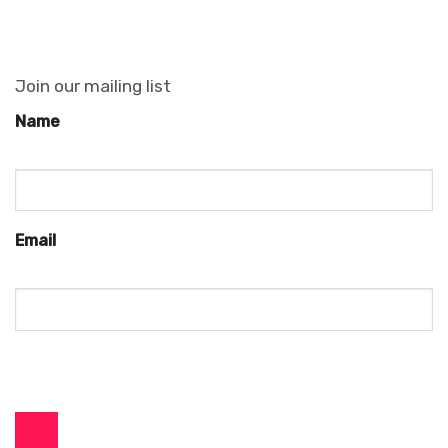
Join our mailing list
Name
Email