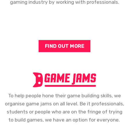
gaming industry by working with professionals.
FIND OUT MORE
To help people hone their game building skills, we
organise game jams on all level. Be it professionals,
students or people who are on the fringe of trying
to build games, we have an option for everyone.