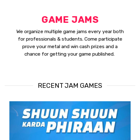
GAME JAMS
We organize multiple game jams every year both
for professionals & students. Come participate
prove your metal and win cash prizes and a
chance for getting your game published.
RECENT JAM GAMES