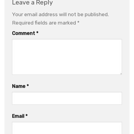
Leave a Reply
Your email address will not be published.
Required fields are marked
*
Comment
*
Name
*
Email
*