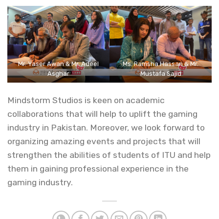
Mr. Yaser Awan & Mr. Adeel
Ms. Ramsha Hassan & Mr.
Asghar
Mustafa Sajid
Mindstorm Studios is keen on academic
collaborations that will help to uplift the gaming
industry in Pakistan. Moreover, we look forward to
organizing amazing events and projects that will
strengthen the abilities of students of ITU and help
them in gaining professional experience in the
gaming industry.