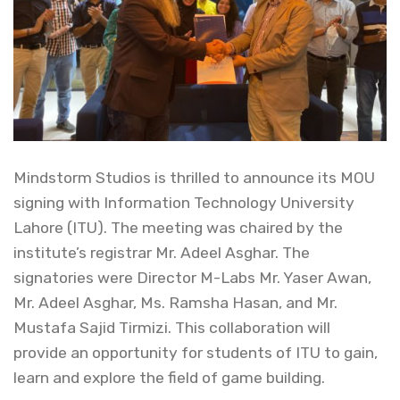
Mindstorm Studios is thrilled to announce its MOU
signing with Information Technology University
Lahore (ITU). The meeting was chaired by the
institute’s registrar Mr. Adeel Asghar. The
signatories were Director M-Labs Mr. Yaser Awan,
Mr. Adeel Asghar, Ms. Ramsha Hasan, and Mr.
Mustafa Sajid Tirmizi. This collaboration will
provide an opportunity for students of ITU to gain,
learn and explore the field of game building.