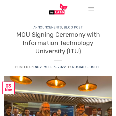
Skip
to
content
ANNOUNCEMENTS
,
BLOG POST
MOU Signing Ceremony with
Information Technology
University (ITU)
POSTED ON
NOVEMBER 3, 2022
BY
NOKHAIZ JOSEPH
03
Nov