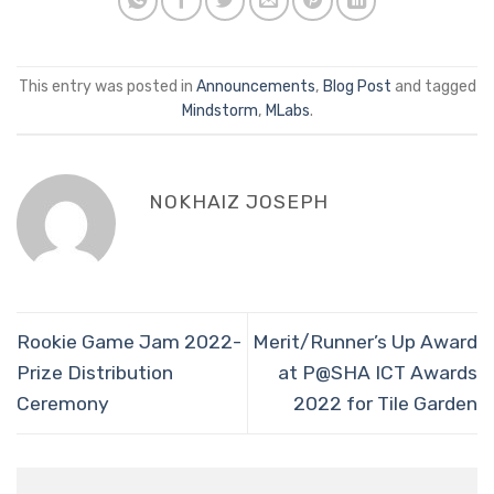
This entry was posted in
Announcements
,
Blog Post
and tagged
Mindstorm
,
MLabs
.
NOKHAIZ JOSEPH
Rookie Game Jam 2022-
Merit/Runner’s Up Award
Prize Distribution
at P@SHA ICT Awards
Ceremony
2022 for Tile Garden