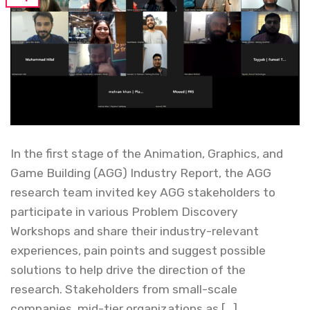
In the first stage of the Animation, Graphics, and
Game Building (AGG) Industry Report, the AGG
research team invited key AGG stakeholders to
participate in various Problem Discovery
Workshops and share their industry-relevant
experiences, pain points and suggest possible
solutions to help drive the direction of the
research. Stakeholders from small-scale
companies, mid-tier organizations as […]