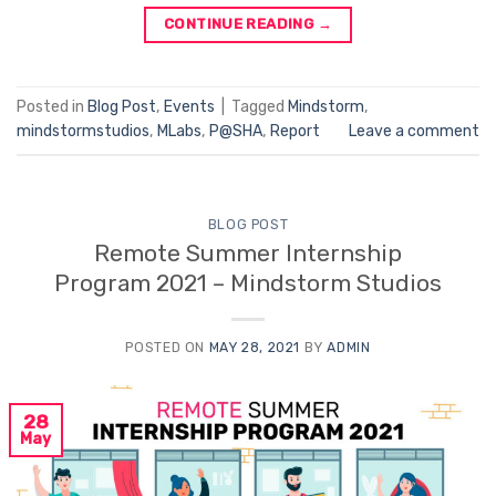
CONTINUE READING
→
Posted in
Blog Post
,
Events
|
Tagged
Mindstorm
,
mindstormstudios
,
MLabs
,
P@SHA
,
Report
Leave a comment
BLOG POST
Remote Summer Internship
Program 2021 – Mindstorm Studios
POSTED ON
MAY 28, 2021
BY
ADMIN
28
May