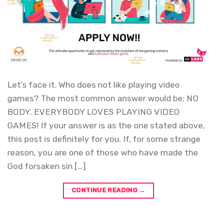
Let’s face it. Who does not like playing video
games? The most common answer would be; NO
BODY. EVERYBODY LOVES PLAYING VIDEO
GAMES! If your answer is as the one stated above,
this post is definitely for you. If, for some strange
reason, you are one of those who have made the
God forsaken sin […]
CONTINUE READING
→