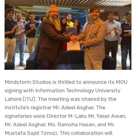
Mindstorm Studios is thrilled to announce its MOU
signing with Information Technology University
Lahore (ITU). The meeting was chaired by the
institute’s registrar Mr. Adeel Asghar. The
signatories were Director M-Labs Mr. Yaser Awan,
Mr. Adeel Asghar, Ms. Ramsha Hasan, and Mr.
Mustafa Sajid Tirmizi. This collaboration will