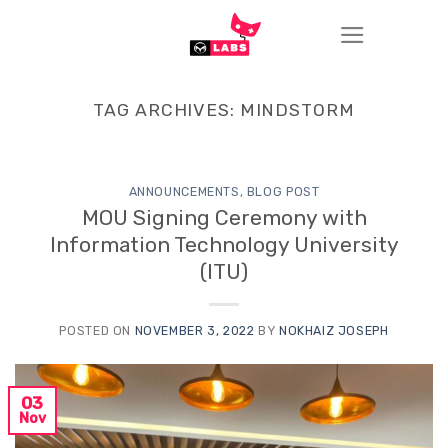
Skip
to
content
TAG ARCHIVES:
MINDSTORM
ANNOUNCEMENTS
,
BLOG POST
MOU Signing Ceremony with
Information Technology University
(ITU)
POSTED ON
NOVEMBER 3, 2022
BY
NOKHAIZ JOSEPH
03
Nov