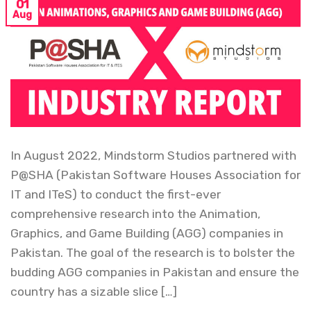
01
Aug
In August 2022, Mindstorm Studios partnered with
P@SHA (Pakistan Software Houses Association for
IT and ITeS) to conduct the first-ever
comprehensive research into the Animation,
Graphics, and Game Building (AGG) companies in
Pakistan. The goal of the research is to bolster the
budding AGG companies in Pakistan and ensure the
country has a sizable slice […]