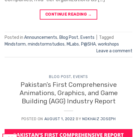
CONTINUE READING
→
Posted in
Announcements
,
Blog Post
,
Events
|
Tagged
Mindstorm
,
mindstormstudios
,
MLabs
,
P@SHA
,
workshops
Leave a comment
BLOG POST
,
EVENTS
Pakistan’s First Comprehensive
Animations, Graphics, and Game
Building (AGG) Industry Report
POSTED ON
AUGUST 1, 2022
BY
NOKHAIZ JOSEPH