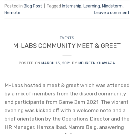
Posted in
Blog Post
|
Tagged
Internship
,
Learning
,
Mindstorm
,
Remote
Leave a comment
EVENTS
M-LABS COMMUNITY MEET & GREET
POSTED ON
MARCH 15, 2021
BY
MEHREEN KHAWAJA
M-Labs hosted a meet & greet which was attended
by a mix of members from the discord community
and participants from Game Jam 2021. The vibrant
evening was kicked off with a welcome note and a
brief orientation by the Operations Director and the
HR Manager, Hamza Ibad, Namra Baig, answering