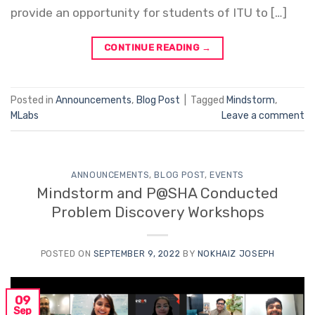
provide an opportunity for students of ITU to […]
CONTINUE READING
→
Posted in
Announcements
,
Blog Post
|
Tagged
Mindstorm
,
MLabs
Leave a comment
ANNOUNCEMENTS
,
BLOG POST
,
EVENTS
Mindstorm and P@SHA Conducted
Problem Discovery Workshops
POSTED ON
SEPTEMBER 9, 2022
BY
NOKHAIZ JOSEPH
09
Sep