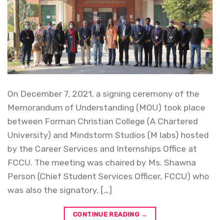
On December 7, 2021, a signing ceremony of the
Memorandum of Understanding (MOU) took place
between Forman Christian College (A Chartered
University) and Mindstorm Studios (M labs) hosted
by the Career Services and Internships Office at
FCCU. The meeting was chaired by Ms. Shawna
Person (Chief Student Services Officer, FCCU) who
was also the signatory, […]
CONTINUE READING
→