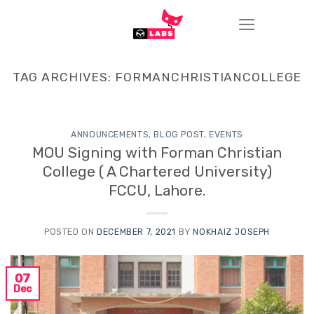
Skip
to
content
TAG ARCHIVES:
FORMANCHRISTIANCOLLEGE
ANNOUNCEMENTS
,
BLOG POST
,
EVENTS
MOU Signing with Forman Christian
College ( A Chartered University)
FCCU, Lahore.
POSTED ON
DECEMBER 7, 2021
BY
NOKHAIZ JOSEPH
07
Dec