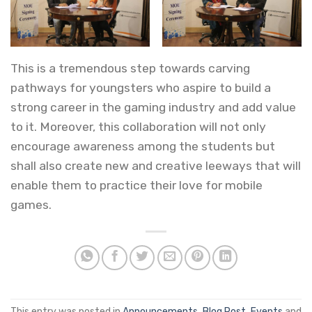
This is a tremendous step towards carving
pathways for youngsters who aspire to build a
strong career in the gaming industry and add value
to it. Moreover, this collaboration will not only
encourage awareness among the students but
shall also create new and creative leeways that will
enable them to practice their love for mobile
games.
This entry was posted in
Announcements
,
Blog Post
,
Events
and