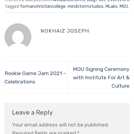
tagged
formanchristiancollege
,
mindstormstudios
,
MLabs
,
MOU
.
NOKHAIZ JOSEPH
MOU Signing Ceremony
Rookie Game Jam 2021 –
with Institute For Art &
Celebrations
Culture
Leave a Reply
Your email address will not be published.
Required fields are marked
*