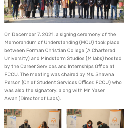
On December 7, 2021, a signing ceremony of the
Memorandum of Understanding (MOU) took place
between Forman Christian College (A Chartered
University) and Mindstorm Studios (M labs) hosted
by the Career Services and Internships Office at
FCCU. The meeting was chaired by Ms. Shawna
Person (Chief Student Services Officer, FCCU) who
was also the signatory, along with Mr. Yaser
Awan (Director of Labs).