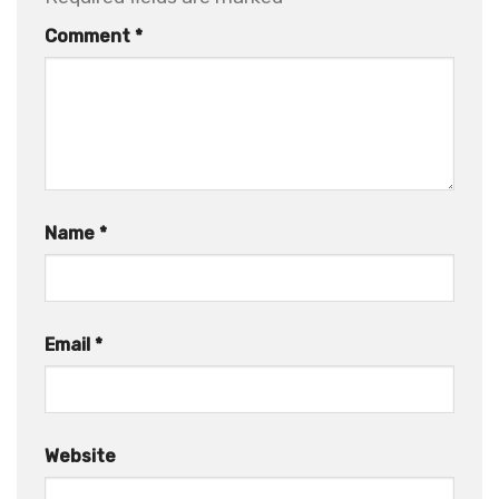
Comment
*
Name
*
Email
*
Website