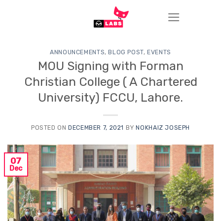
Skip
to
content
ANNOUNCEMENTS
,
BLOG POST
,
EVENTS
MOU Signing with Forman
Christian College ( A Chartered
University) FCCU, Lahore.
POSTED ON
DECEMBER 7, 2021
BY
NOKHAIZ JOSEPH
07
Dec