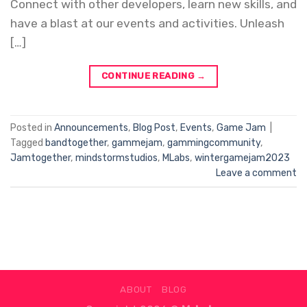
Connect with other developers, learn new skills, and
have a blast at our events and activities. Unleash
[…]
CONTINUE READING
→
Posted in
Announcements
,
Blog Post
,
Events
,
Game Jam
|
Tagged
bandtogether
,
gammejam
,
gammingcommunity
,
Jamtogether
,
mindstormstudios
,
MLabs
,
wintergamejam2023
Leave a comment
ABOUT
BLOG