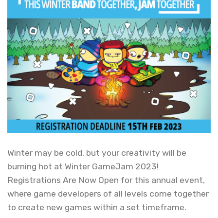
Winter may be cold, but your creativity will be
burning hot at Winter GameJam 2023!
Registrations Are Now Open for this annual event,
where game developers of all levels come together
to create new games within a set timeframe.