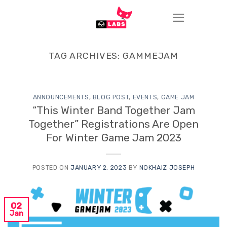
Skip
to
content
TAG ARCHIVES:
GAMMEJAM
ANNOUNCEMENTS
,
BLOG POST
,
EVENTS
,
GAME JAM
“This Winter Band Together Jam
Together” Registrations Are Open
For Winter Game Jam 2023
POSTED ON
JANUARY 2, 2023
BY
NOKHAIZ JOSEPH
02
Jan