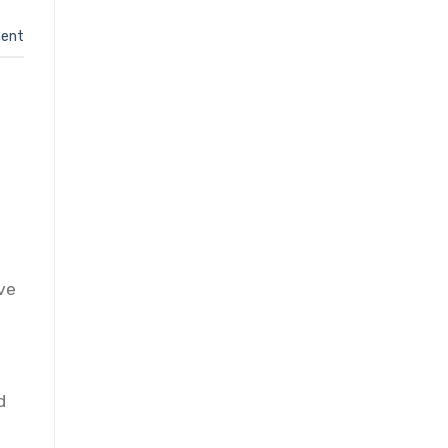
ent
ove
h
d