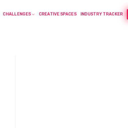
CHALLENGES
CREATIVE SPACES
INDUSTRY TRACKER