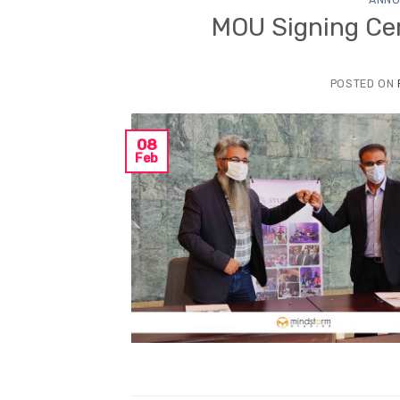
MOU Signing Ce
POSTED ON
08
Feb