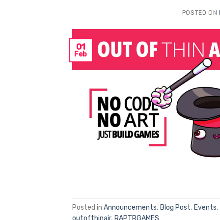
POSTED ON
01
Feb
Posted in
Announcements
,
Blog Post
,
Events
,
outofthinair
,
RAPTRGAMES