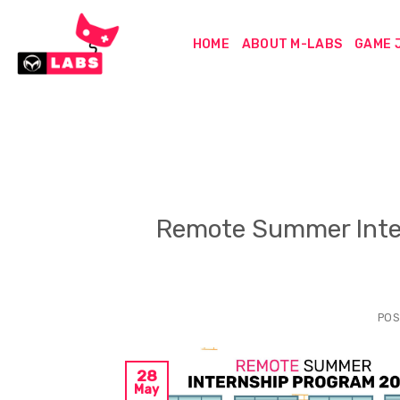
Skip
to
HOME
ABOUT M-LABS
GAME 
content
Remote Summer Inte
POS
28
May