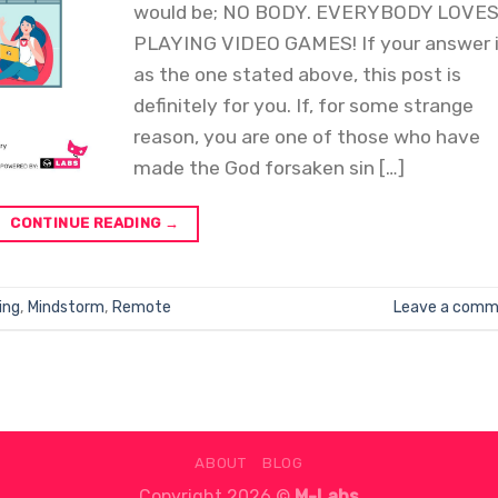
would be; NO BODY. EVERYBODY LOVE
PLAYING VIDEO GAMES! If your answer 
as the one stated above, this post is
definitely for you. If, for some strange
reason, you are one of those who have
made the God forsaken sin […]
CONTINUE READING
→
ing
,
Mindstorm
,
Remote
Leave a comm
ABOUT
BLOG
Copyright 2026 ©
M-Labs