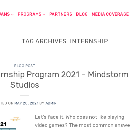
JAMS
PROGRAMS
PARTNERS
BLOG
MEDIA COVERAGE
TAG ARCHIVES:
INTERNSHIP
BLOG POST
rnship Program 2021 – Mindstorm
Studios
TED ON
MAY 28, 2021
BY
ADMIN
Let’s face it. Who does not like playing
video games? The most common answe