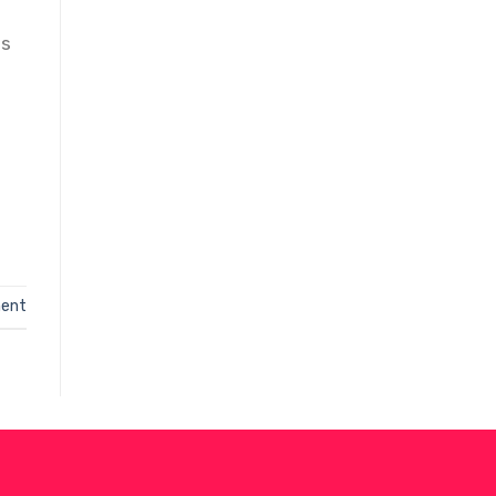
S
is
ent