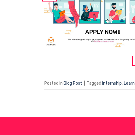
Posted in
Blog Post
|
Tagged
Internship
,
Learn