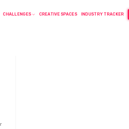
CHALLENGES
CREATIVE SPACES
INDUSTRY TRACKER
r