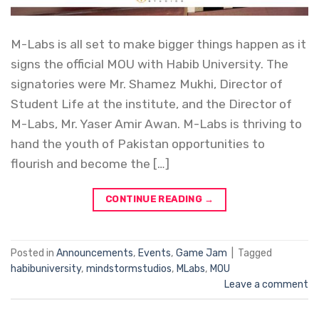
M-Labs is all set to make bigger things happen as it
signs the official MOU with Habib University. The
signatories were Mr. Shamez Mukhi, Director of
Student Life at the institute, and the Director of
M-Labs, Mr. Yaser Amir Awan. M-Labs is thriving to
hand the youth of Pakistan opportunities to
flourish and become the […]
CONTINUE READING
→
Posted in
Announcements
,
Events
,
Game Jam
|
Tagged
habibuniversity
,
mindstormstudios
,
MLabs
,
MOU
Leave a comment