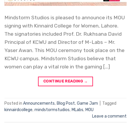
Mindstorm Studios is pleased to announce its MOU
signing with Kinnaird College for Women, Lahore.
The signatories included Prof. Dr. Rukhsana David
Principal of KCWU and Director of M-Labs – Mr.
Yaser Awan. This MOU ceremony took place on the
KCWU campus. Mindstorm Studios believe that
women can play a vital role in the gaming […]
CONTINUE READING
→
Posted in
Announcements
,
Blog Post
,
Game Jam
|
Tagged
kinnairdcollege
,
mindstormstudios
,
MLabs
,
MOU
Leave a comment