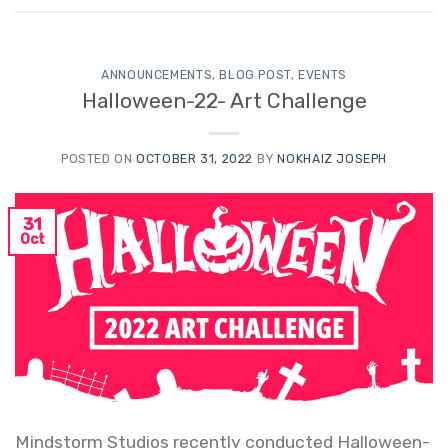
ANNOUNCEMENTS
,
BLOG POST
,
EVENTS
Halloween-22- Art Challenge
POSTED ON
OCTOBER 31, 2022
BY
NOKHAIZ JOSEPH
31
Oct
Mindstorm Studios recently conducted Halloween-