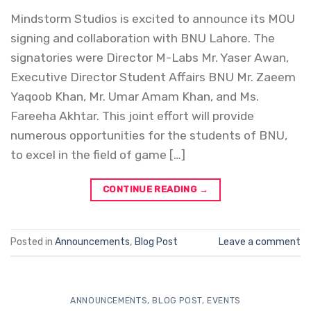
Mindstorm Studios is excited to announce its MOU
signing and collaboration with BNU Lahore. The
signatories were Director M-Labs Mr. Yaser Awan,
Executive Director Student Affairs BNU Mr. Zaeem
Yaqoob Khan, Mr. Umar Amam Khan, and Ms.
Fareeha Akhtar. This joint effort will provide
numerous opportunities for the students of BNU,
to excel in the field of game […]
CONTINUE READING
→
Posted in
Announcements
,
Blog Post
Leave a comment
ANNOUNCEMENTS
,
BLOG POST
,
EVENTS