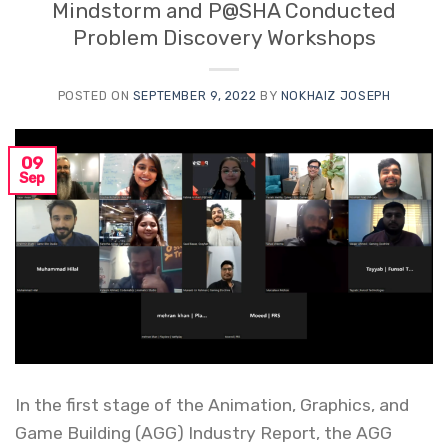
Mindstorm and P@SHA Conducted
Problem Discovery Workshops
POSTED ON
SEPTEMBER 9, 2022
BY
NOKHAIZ JOSEPH
09
Sep
In the first stage of the Animation, Graphics, and
Game Building (AGG) Industry Report, the AGG