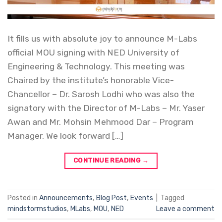
It fills us with absolute joy to announce M-Labs
official MOU signing with NED University of
Engineering & Technology. This meeting was
Chaired by the institute’s honorable Vice-
Chancellor – Dr. Sarosh Lodhi who was also the
signatory with the Director of M-Labs – Mr. Yaser
Awan and Mr. Mohsin Mehmood Dar – Program
Manager. We look forward […]
CONTINUE READING
→
Posted in
Announcements
,
Blog Post
,
Events
|
Tagged
mindstormstudios
,
MLabs
,
MOU
,
NED
Leave a comment