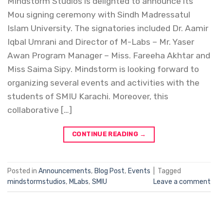
Mindstorm Studios is delighted to announce its
Mou signing ceremony with Sindh Madressatul
Islam University. The signatories included Dr. Aamir
Iqbal Umrani and Director of M-Labs – Mr. Yaser
Awan Program Manager – Miss. Fareeha Akhtar and
Miss Saima Sipy. Mindstorm is looking forward to
organizing several events and activities with the
students of SMIU Karachi. Moreover, this
collaborative […]
CONTINUE READING
→
Posted in
Announcements
,
Blog Post
,
Events
|
Tagged
mindstormstudios
,
MLabs
,
SMIU
Leave a comment