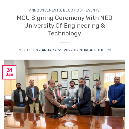
ANNOUNCEMENTS
,
BLOG POST
,
EVENTS
MOU Signing Ceremony With NED
University Of Engineering &
Technology
POSTED ON
JANUARY 31, 2022
BY
NOKHAIZ JOSEPH
31
Jan