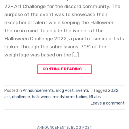
22- Art Challenge for the discord community. The
purpose of the event was to showcase their
exceptional talent while keeping the Halloween
theme in mind. To decide the Winner of the
Halloween Challenge 2022, a panel of senior artists
looked through the submissions. 70% of the
weightage was based on the […]
CONTINUE READING
→
Posted in
Announcements
,
Blog Post
,
Events
|
Tagged
2022
,
art
,
challenge
,
halloween
,
mindstormstudios
,
MLabs
Leave a comment
ANNOUNCEMENTS
,
BLOG POST