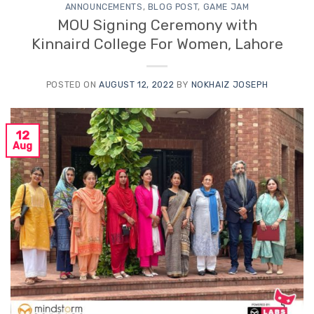
ANNOUNCEMENTS
,
BLOG POST
,
GAME JAM
MOU Signing Ceremony with
Kinnaird College For Women, Lahore
POSTED ON
AUGUST 12, 2022
BY
NOKHAIZ JOSEPH
12
Aug