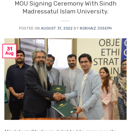
MOU Signing Ceremony With Sindh
Madressatul Islam University.
POSTED ON
AUGUST 31, 2022
BY
NOKHAIZ JOSEPH
31
Aug