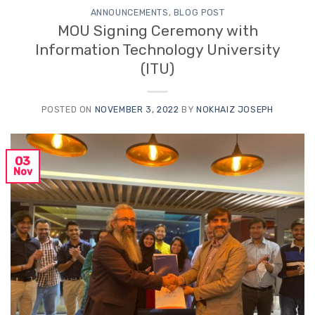
ANNOUNCEMENTS
,
BLOG POST
MOU Signing Ceremony with
Information Technology University
(ITU)
POSTED ON
NOVEMBER 3, 2022
BY
NOKHAIZ JOSEPH
03
Nov