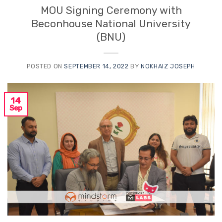
MOU Signing Ceremony with
Beconhouse National University
(BNU)
POSTED ON
SEPTEMBER 14, 2022
BY
NOKHAIZ JOSEPH
14
Sep