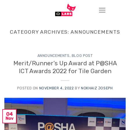
Skip
to
content
CATEGORY ARCHIVES:
ANNOUNCEMENTS
ANNOUNCEMENTS
,
BLOG POST
Merit/Runner’s Up Award at P@SHA
ICT Awards 2022 for Tile Garden
POSTED ON
NOVEMBER 4, 2022
BY
NOKHAIZ JOSEPH
04
Nov