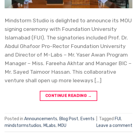
Mindstorm Studio is delighted to announce its MOU
signing ceremony with Foundation University
Islamabad (FUI). The signatories included Prof. Dr.
Abdul Ghafoor Pro-Rector Foundation University
and Director of M-Labs – Mr. Yaser Awan Program
Manager – Miss. Fareeha Akhtar and Manager BIC –
Mr. Sayed Taimoor Hassan. This collaborative
venture shall open up more leeways […]
CONTINUE READING
→
Posted in
Announcements
,
Blog Post
,
Events
|
Tagged
FUI
,
mindstormstudios
,
MLabs
,
MOU
Leave a comment