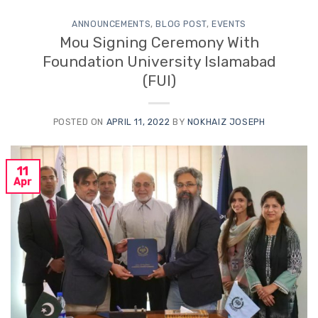
ANNOUNCEMENTS
,
BLOG POST
,
EVENTS
Mou Signing Ceremony With
Foundation University Islamabad
(FUI)
POSTED ON
APRIL 11, 2022
BY
NOKHAIZ JOSEPH
11
Apr