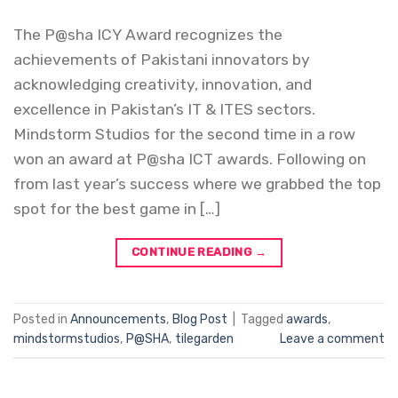
The P@sha ICY Award recognizes the
achievements of Pakistani innovators by
acknowledging creativity, innovation, and
excellence in Pakistan’s IT & ITES sectors.
Mindstorm Studios for the second time in a row
won an award at P@sha ICT awards. Following on
from last year’s success where we grabbed the top
spot for the best game in […]
CONTINUE READING
→
Posted in
Announcements
,
Blog Post
|
Tagged
awards
,
mindstormstudios
,
P@SHA
,
tilegarden
Leave a comment