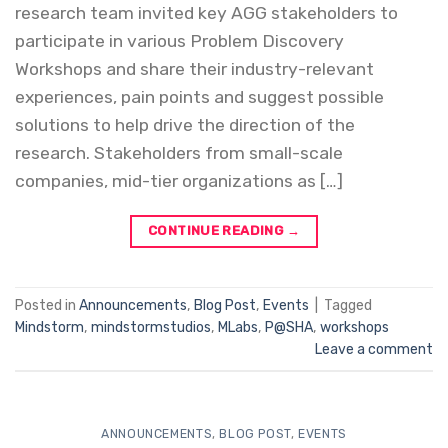
research team invited key AGG stakeholders to
participate in various Problem Discovery
Workshops and share their industry-relevant
experiences, pain points and suggest possible
solutions to help drive the direction of the
research. Stakeholders from small-scale
companies, mid-tier organizations as […]
CONTINUE READING
→
Posted in
Announcements
,
Blog Post
,
Events
|
Tagged
Mindstorm
,
mindstormstudios
,
MLabs
,
P@SHA
,
workshops
Leave a comment
ANNOUNCEMENTS
,
BLOG POST
,
EVENTS