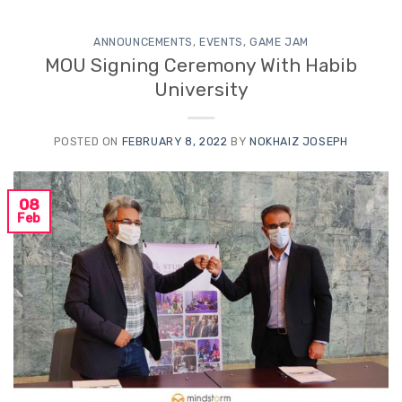
ANNOUNCEMENTS
,
EVENTS
,
GAME JAM
MOU Signing Ceremony With Habib
University
POSTED ON
FEBRUARY 8, 2022
BY
NOKHAIZ JOSEPH
08
Feb