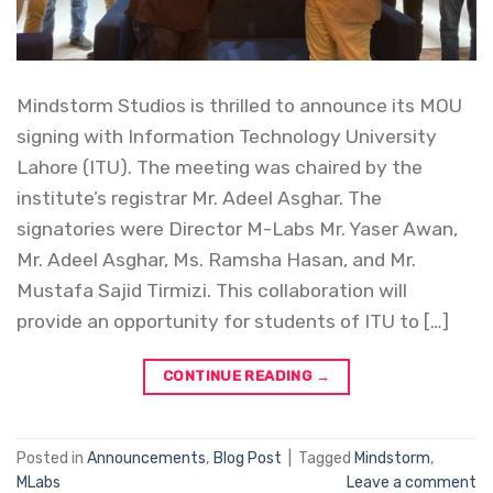
Mindstorm Studios is thrilled to announce its MOU
signing with Information Technology University
Lahore (ITU). The meeting was chaired by the
institute’s registrar Mr. Adeel Asghar. The
signatories were Director M-Labs Mr. Yaser Awan,
Mr. Adeel Asghar, Ms. Ramsha Hasan, and Mr.
Mustafa Sajid Tirmizi. This collaboration will
provide an opportunity for students of ITU to […]
CONTINUE READING
→
Posted in
Announcements
,
Blog Post
|
Tagged
Mindstorm
,
MLabs
Leave a comment